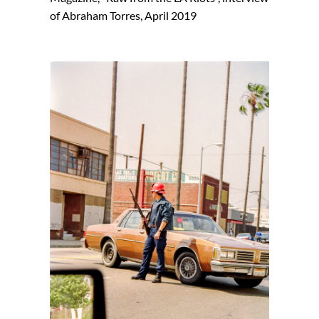
of Abraham Torres, April 2019