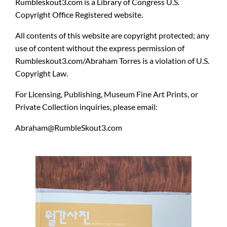
Rumbleskout3.com
is a
Library of Congress U.S.
Copyright Office Registered website.
All contents of this website are copyright protected
; any
use of content without the express permission of
Rumbleskout3.com/Abraham Torres is a violation of U.S.
Copyright Law.
For Licensing, Publishing, Museum Fine Art Prints, or
Private Collection inquiries, please email:
Abraham@RumbleSkout3.com