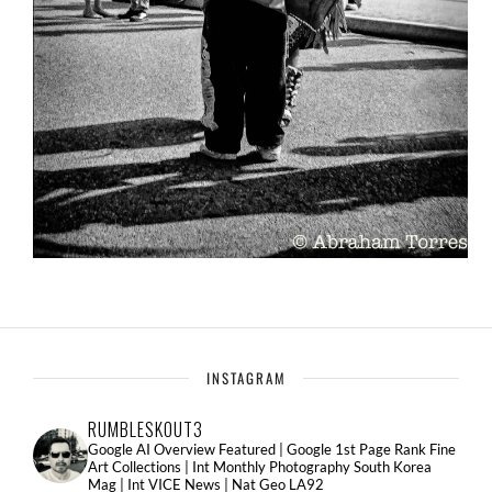
INSTAGRAM
RUMBLESKOUT3
Google AI Overview Featured | Google 1st Page Rank Fine
Art Collections | Int Monthly Photography South Korea
Mag | Int VICE News | Nat Geo LA92