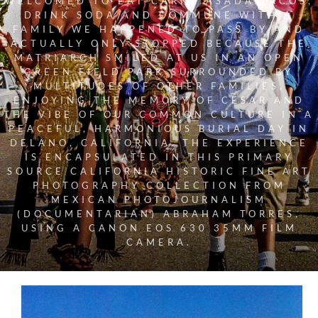
WELCOMED TO EAT CARNE ASADA TACOS,
DRINK SODA AND COMMUNE WITH A
FAMILY WE HAPPENED TO PASS BY AND
ACTUALLY ONLY STOPPED BECAUSE THE
MATRIARCH SMILED AT US IN AN OPEN
GREEN FIELD PARK SURROUNDED BY
MULTITUDES OF OTHER FAMILIES,
ENJOYING THE MEMORY OF CESAR AND
THE VIBE OF OUR COMMON CULTURE IN A
PEACEFUL, HARMONIOUS BURIAL DAY IN
DELANO, CALIFORNIA. THE EXPERIENCE
IS ENCAPSULATED IN THIS PRIMARY
SOURCE CALIFORNIA HISTORIC FINE ART
PHOTOGRAPHY COLLECTION FROM
MEXICAN PHOTOJOURNALISM
(DOCUMENTARIAN) ABRAHAM TORRES,
USING A CANON EOS 630 35MM FILM
CAMERA.