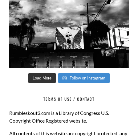
Follow on Instagram
Load More
TERMS OF USE / CONTACT
Rumbleskout3.com
is a
Library of Congress U.S.
Copyright Office Registered website.
All contents of this website are copyright protected
; any