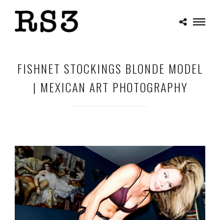
FISHNET STOCKINGS BLONDE MODEL
| MEXICAN ART PHOTOGRAPHY
APRIL 30, 2025