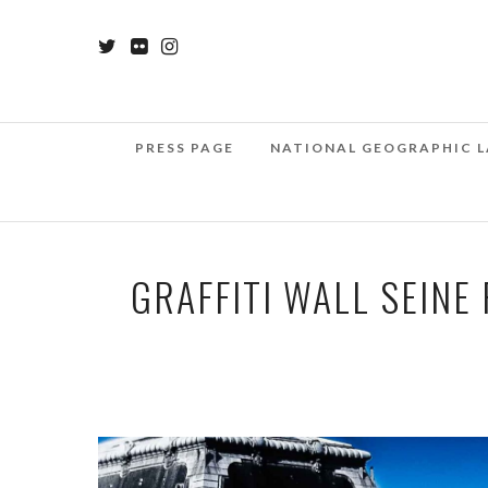
PRESS PAGE
NATIONAL GEOGRAPHIC L
GRAFFITI WALL SEINE