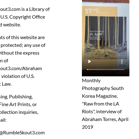
out3.com
is a
Library of
U.S. Copyright Office
d website.
ts of this website are
 protected
; any use of
ithout the express
n of
kout3.com/Abraham
a violation of U.S.
Monthly
 Law.
Photography South
Korea Magazine,
ing, Publishing,
"Raw from the LA
ne Art Prints, or
Riots", interview of
llection inquiries,
Abraham Torres, April
ail:
2019
@RumbleSkout3.com