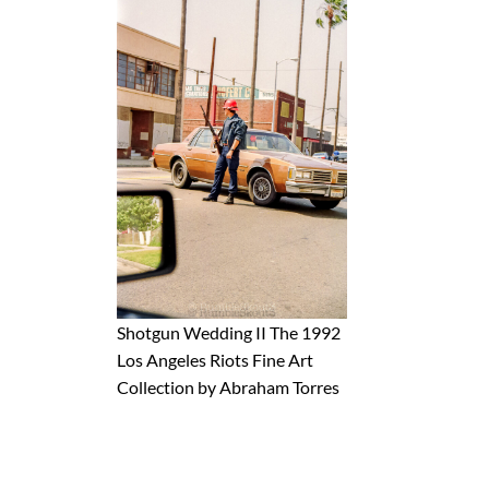
Shotgun Wedding II The 1992
Los Angeles Riots Fine Art
Collection by Abraham Torres