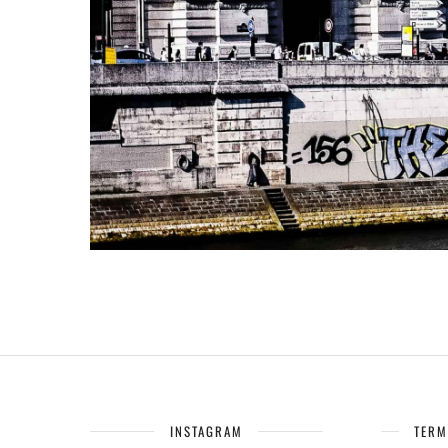
INSTAGRAM
TERM