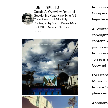
RUMBLESKOUT3
Rumblesk
Google AI Overview Featured |
Congress 
Google 1st Page Rank Fine Art
Registere
Collections | Int Monthly
Photography South Korea Mag
| Int VICE News | Nat Geo
All conten
LA92
copyright
content w
permissio
Rumbles
Torres is 
Copyright
For Licens
Museum Fi
Private Co
please em
Abraham