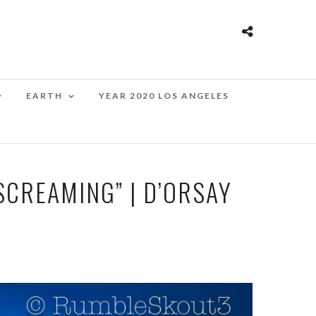
EARTH
YEAR 2020 LOS ANGELES
SCREAMING” | D’ORSAY