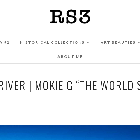
A 92
HISTORICAL COLLECTIONS
ART BEAUTIES
ABOUT ME
 RIVER | MOKIE G “THE WORLD 
MAY 11, 2025