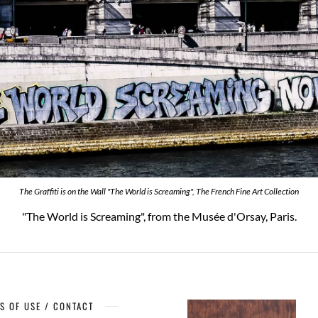
The Graffiti is on the Wall "The World is Screaming", The French Fine Art Collection
"The World is Screaming", from the Musée d'Orsay, Paris.
S OF USE / CONTACT