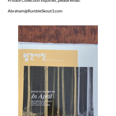
Private Collection inquiries, please email:
Abraham@RumbleSkout3.com