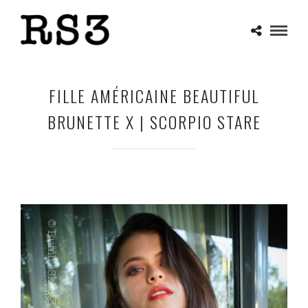
FILLE AMÉRICAINE BEAUTIFUL
BRUNETTE X | SCORPIO STARE
MAY 1, 2025