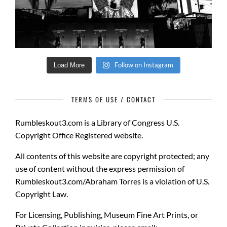
Follow on Instagram
Load More
TERMS OF USE / CONTACT
Rumbleskout3.com
is a
Library of Congress U.S.
Copyright Office Registered website.
All contents of this website are copyright protected
; any
use of content without the express permission of
Rumbleskout3.com/Abraham Torres is a violation of U.S.
Copyright Law.
For Licensing, Publishing, Museum Fine Art Prints, or