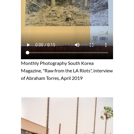
Monthly Photography South Korea
Magazine, "Raw from the LA Riots", interview
of Abraham Torres, April 2019