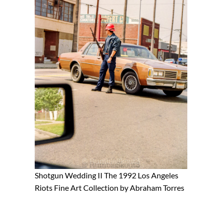
Shotgun Wedding II The 1992 Los Angeles
Riots Fine Art Collection by Abraham Torres