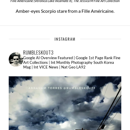
Fille Américaine (Veronica Lake Incarnate X), The Jessica M Fine Art Collection
Amber-eyes Scorpio stare from a Fille Américaine.
INSTAGRAM
RUMBLESKOUT3
Google AI Overview Featured | Google 1st Page Rank Fine
Art Collections | Int Monthly Photography South Korea
Mag | Int VICE News | Nat Geo LA92